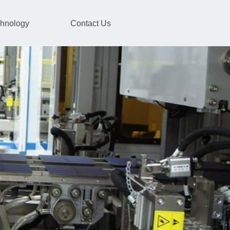
hnology
Contact Us
ormer
energy storage products.