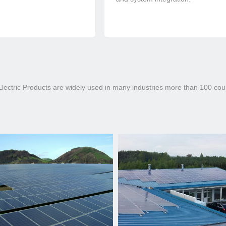
ectric Products are widely used in many industries more than 100 count