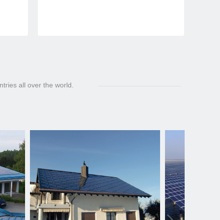
ries all over the world.
넲