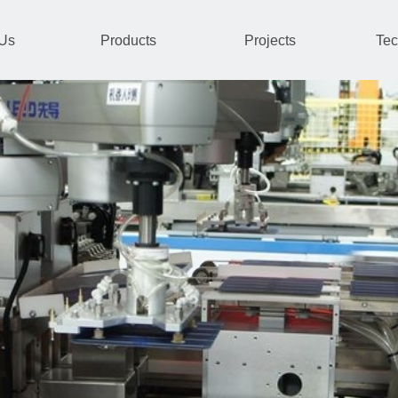
 Us
Products
Projects
Tec
and system integration.
gxi and Xinjiang.
power system automation, transf