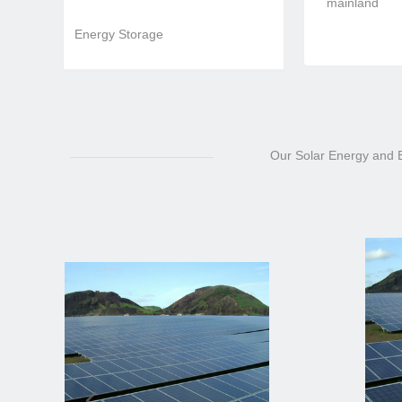
mainland
Energy Storage
Our Solar Energy and El
넳