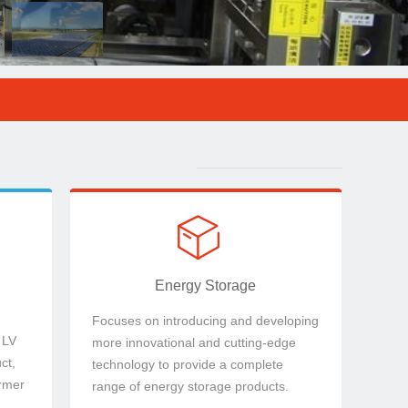
ct,
technology to provide a complete range of
& LV
more innovational and cutting-edge
Focuses on introducing and developing
Energy Storage
ꁦ
ꁦ
Energy Storage
Focuses on introducing and developing
 LV
more innovational and cutting-edge
ct,
technology to provide a complete
rmer
range of energy storage products.