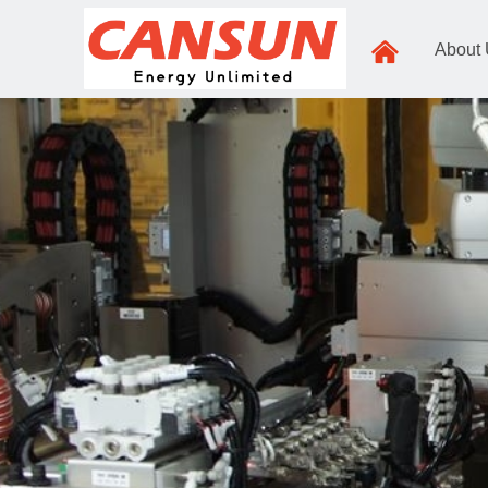
낀
About
Zhejiang,Jian