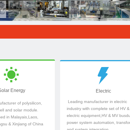
ed in Jiangsu,
electric equipment,HV & MV busdu
ell and solar module.
industry with complete set of HV 
acturer of polysilicon,
Leading manufacturer in electric
Solar Energy
Electric
Solar Energy
Electric
Leading manufacturer in electric
acturer of polysilicon,
industry with complete set of HV &
cell and solar module.
electric equipment,HV & MV busdu
sed in Malayais,Laos,
power system automation, transfo
ngsu & Xinjiang of China
and system integration.