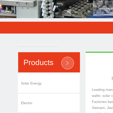
Factories bas
wafer, solar c
Leading manuf
Products
ꄲ
Solar Energy
Leading manuf
wafer, solar 
Factories ba
Electric
Vietnam, Jia